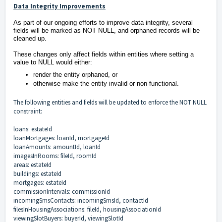
Data Integrity Improvements
As part of our ongoing efforts to improve data integrity, several
fields will be marked as NOT NULL, and orphaned records will be
cleaned up.
These changes only affect fields within entities where setting a
value to NULL would either:
render the entity orphaned, or
otherwise make the entity invalid or non-functional.
The following entities and fields will be updated to enforce the NOT NULL
constraint:
loans: estateId
loanMortgages: loanId, mortgageId
loanAmounts: amountId, loanId
imagesInRooms: fileId, roomId
areas: estateId
buildings: estateId
mortgages: estateId
commissionIntervals: commissionId
incomingSmsContacts: incomingSmsId, contactId
filesInHousingAssociations: fileId, housingAssociationId
viewingSlotBuyers: buyerId, viewingSlotId