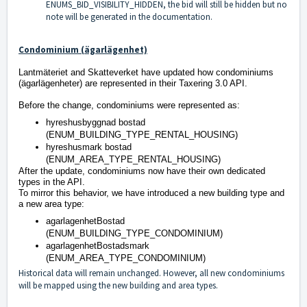
ENUMS_BID_VISIBILITY_HIDDEN, the bid will still be hidden but no
note will be generated in the documentation.
Condominium (ägarlägenhet)
Lantmäteriet and Skatteverket have updated how condominiums
(ägarlägenheter) are represented in their Taxering 3.0 API.
Before the change, condominiums were represented as:
hyreshusbyggnad bostad
(ENUM_BUILDING_TYPE_RENTAL_HOUSING)
hyreshusmark bostad
(ENUM_AREA_TYPE_RENTAL_HOUSING)
After the update, condominiums now have their own dedicated
types in the API.
To mirror this behavior, we have introduced a new building type and
a new area type:
agarlagenhetBostad
(ENUM_BUILDING_TYPE_CONDOMINIUM)
agarlagenhetBostadsmark
(ENUM_AREA_TYPE_CONDOMINIUM)
Historical data will remain unchanged. However, all new condominiums
will be mapped using the new building and area types.