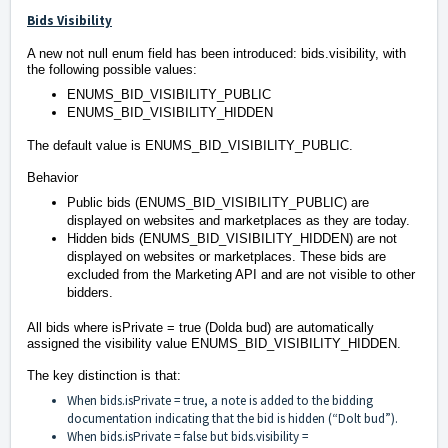
Bids Visibility
A new not null enum field has been introduced: bids.visibility, with
the following possible values:
ENUMS_BID_VISIBILITY_PUBLIC
ENUMS_BID_VISIBILITY_HIDDEN
⠀
The default value is ENUMS_BID_VISIBILITY_PUBLIC.
Behavior
Public bids (ENUMS_BID_VISIBILITY_PUBLIC) are
displayed on websites and marketplaces as they are today.
Hidden bids (ENUMS_BID_VISIBILITY_HIDDEN) are not
displayed on websites or marketplaces. These bids are
excluded from the Marketing API and are not visible to other
bidders.
All bids where isPrivate = true (Dolda bud) are automatically
assigned the visibility value ENUMS_BID_VISIBILITY_HIDDEN.
The key distinction is that:
When bids.isPrivate = true, a note is added to the bidding
documentation indicating that the bid is hidden (“Dolt bud”).
When bids.isPrivate = false but bids.visibility =