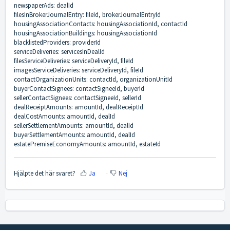
newspaperAds: dealId
filesInBrokerJournalEntry: fileId, brokerJournalEntryId
housingAssociationContacts: housingAssociationId, contactId
housingAssociationBuildings: housingAssociationId
blacklistedProviders: providerId
serviceDeliveries: servicesInDealId
filesServiceDeliveries: serviceDeliveryId, fileId
imagesServiceDeliveries: serviceDeliveryId, fileId
contactOrganizationUnits: contactId, organizationUnitId
buyerContactSignees: contactSigneeId, buyerId
sellerContactSignees: contactSigneeId, sellerId
dealReceiptAmounts: amountId, dealReceiptId
dealCostAmounts: amountId, dealId
sellerSettlementAmounts: amountId, dealId
buyerSettlementAmounts: amountId, dealId
estatePremiseEconomyAmounts: amountId, estateId
Hjälpte det här svaret?
Ja
Nej