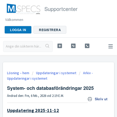
Supportcenter
Välkommen
LOGGA IN
REGISTRERA
Lösning – hem
Uppdateringar i systemet
Arkiv -
Uppdateringar i systemet
System- och databasförändringar 2025
Ändrad den: Fre, 6 feb., 2026 vid 2:19 E.M.
Skriv ut
Uppdatering 2025-11-12